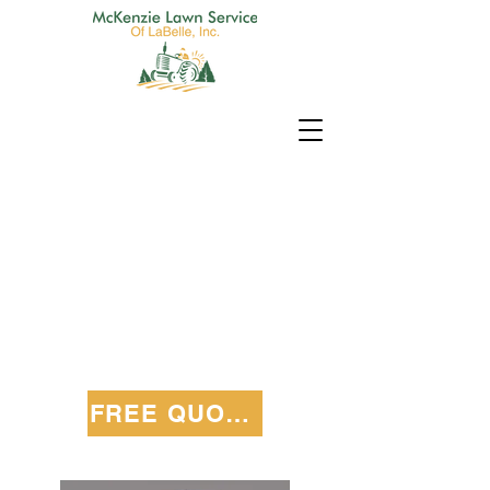
FREE QUOTE