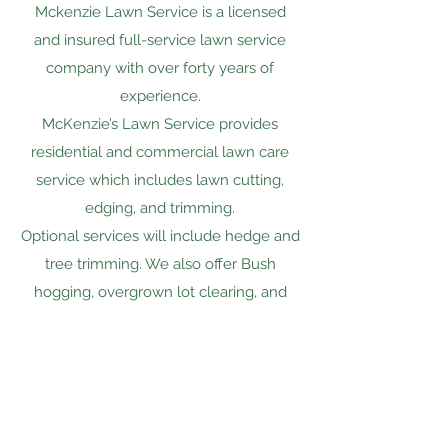
Mckenzie Lawn Service is a licensed
and insured full-service lawn service
company with over forty years of
experience.
McKenzie’s Lawn Service provides
residential and commercial lawn care
service which includes lawn cutting,
edging, and trimming.
Optional services will include hedge and
tree trimming. We also offer Bush
hogging, overgrown lot clearing, and
mobile and modular home demolition.
Mckenzie Lawn Service of
LaBelle, Inc