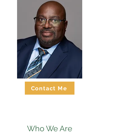
Contact Me
Who We Are